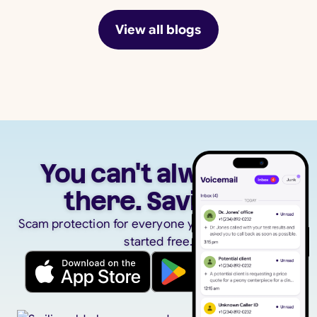
View all blogs
You can't always be
there. Savi can.
Scam protection for everyone you care about. Get
started free.