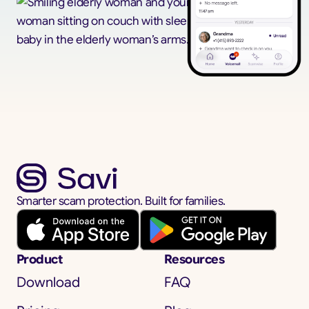
Smarter scam protection. Built for families.
Product
Resources
Download
FAQ