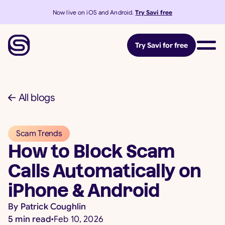
Now live on iOS and Android.
Try Savi free
Try Savi for free
All blogs
Scam Trends
How to Block Scam
Calls Automatically on
iPhone & Android
By
Patrick Coughlin
5
min read
•
Feb 10, 2026