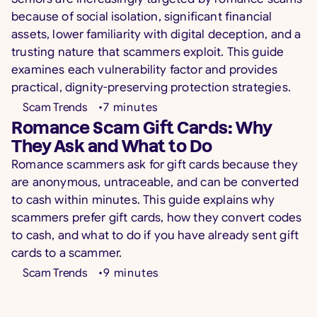
because of social isolation, significant financial
assets, lower familiarity with digital deception, and a
trusting nature that scammers exploit. This guide
examines each vulnerability factor and provides
practical, dignity-preserving protection strategies.
Scam Trends
•
7
minutes
Romance Scam Gift Cards: Why
They Ask and What to Do
Romance scammers ask for gift cards because they
are anonymous, untraceable, and can be converted
to cash within minutes. This guide explains why
scammers prefer gift cards, how they convert codes
to cash, and what to do if you have already sent gift
cards to a scammer.
Scam Trends
•
9
minutes