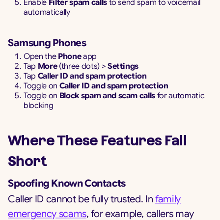
Enable
Filter spam calls
to send spam to voicemail
automatically
Samsung Phones
Open the
Phone
app
Tap
More
(three dots) >
Settings
Tap
Caller ID and spam protection
Toggle on
Caller ID and spam protection
Toggle on
Block spam and scam calls
for automatic
blocking
Where These Features Fall
Short
Spoofing Known Contacts
Caller ID cannot be fully trusted. In
family
emergency scams
, for example, callers may