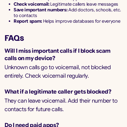
Check voicemail:
Legitimate callers leave messages
Save important numbers:
Add doctors, schools, etc.
to contacts
Report spam:
Helps improve databases for everyone
FAQs
Will I miss important calls if I block scam
calls on my device?
Unknown calls go to voicemail, not blocked
entirely. Check voicemail regularly.
What if a legitimate caller gets blocked?
They can leave voicemail. Add their number to
contacts for future calls.
Do I need paid apps?