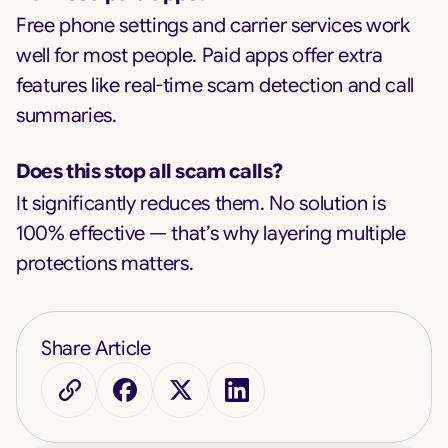
Free phone settings and carrier services work
well for most people. Paid apps offer extra
features like real-time scam detection and call
summaries.
Does this stop all scam calls?
It significantly reduces them. No solution is
100% effective — that’s why layering multiple
protections matters.
Share Article