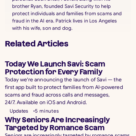
brother Ryan, founded Savi Security to help
protect individuals and families from scams and
fraud in the AI era. Patrick lives in Los Angeles
with his wife, son and dog.
Related Articles
Today We Launch Savi: Scam
Protection for Every Family
Today we're announcing the launch of Savi — the
first app built to protect families from AI-powered
scams and fraud across calls and messages,
24/7. Available on iOS and Android.
Updates
•
5
minutes
Why Seniors Are Increasingly
Targeted by Romance Scam
Seniors are increasingly targeted by romance scams