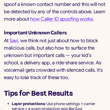
spoof a known contact number and this will not
be detected by any of the controls above. Learn
more about
how Caller ID spoofing works
.
Important Unknown Callers
At
Savi
, we think not just about how to block
malicious calls, but also how to surface the
unknown but important calls — your kid’s
school, a delivery app, a ride-share service. As
voicemail gets crowded with silenced calls, it’s
easy to lose track of these too.
Tips for Best Results
Layer protections:
Use phone settings + carrier
service + a scam protection app like Savi