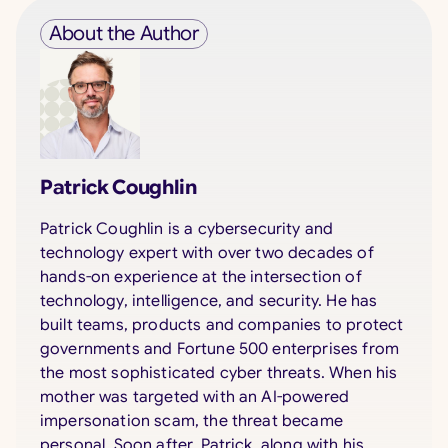
About the Author
Patrick Coughlin
Patrick Coughlin is a cybersecurity and
technology expert with over two decades of
hands-on experience at the intersection of
technology, intelligence, and security. He has
built teams, products and companies to protect
governments and Fortune 500 enterprises from
the most sophisticated cyber threats. When his
mother was targeted with an AI-powered
impersonation scam, the threat became
personal. Soon after, Patrick, along with his