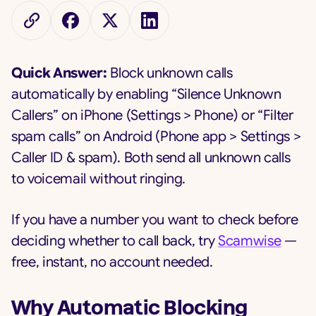
Quick Answer:
Block unknown calls
automatically by enabling “Silence Unknown
Callers” on iPhone (Settings > Phone) or “Filter
spam calls” on Android (Phone app > Settings >
Caller ID & spam). Both send all unknown calls
to voicemail without ringing.
If you have a number you want to check before
deciding whether to call back, try
Scamwise
—
free, instant, no account needed.
Why Automatic Blocking