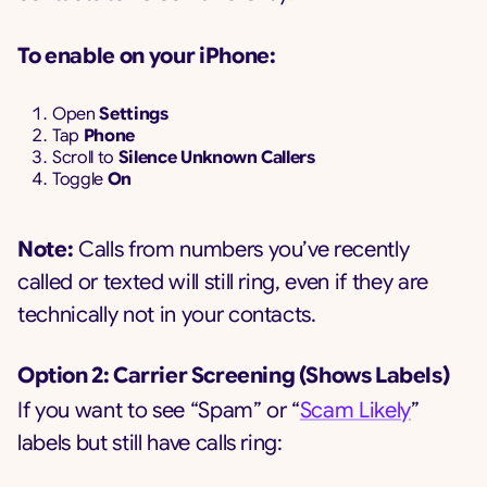
To enable on your iPhone:
Open
Settings
Tap
Phone
Scroll to
Silence Unknown Callers
Toggle
On
Note:
Calls from numbers you’ve recently
called or texted will still ring, even if they are
technically not in your contacts.
Option 2: Carrier Screening (Shows Labels)
If you want to see “Spam” or “
Scam Likely
”
labels but still have calls ring: