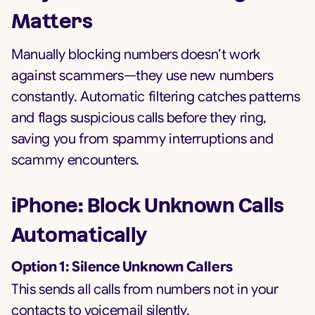
Matters
Manually blocking numbers doesn’t work
against scammers—they use new numbers
constantly. Automatic filtering catches patterns
and flags suspicious calls before they ring,
saving you from spammy interruptions and
scammy encounters.
iPhone: Block Unknown Calls
Automatically
Option 1: Silence Unknown Callers
This sends all calls from numbers not in your
contacts to voicemail silently.