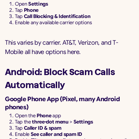
Open
Settings
Tap
Phone
Tap
Call Blocking & Identification
Enable any available carrier options
This varies by carrier. AT&T, Verizon, and T-
Mobile all have options here.
Android: Block Scam Calls
Automatically
Google Phone App (Pixel, many Android
phones)
Open the
Phone
app
Tap the
three-dot menu
>
Settings
Tap
Caller ID & spam
Enable
See caller and spam ID