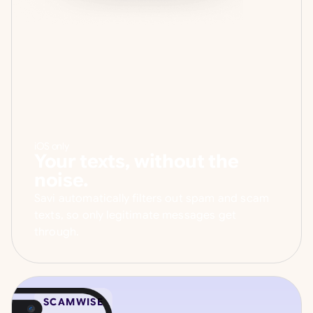
iOS only
Your texts, without the
noise.
Savi automatically filters out spam and scam
texts, so only legitimate messages get
through.
SCAMWISE