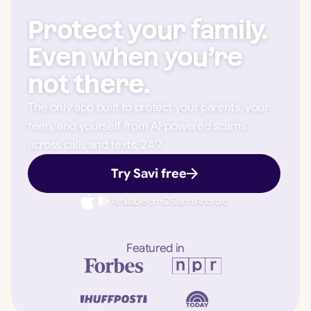
Protect your family.
Even when you’re
not there.
The only app built to protect your parents, your
teen, and yourself from AI-powered scams
across calls and texts, 24/7.
Try Savi free
Available on iOS and Android
Featured in