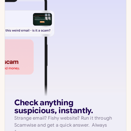
Check anything
suspicious, instantly.
Strange email? Fishy website? Run it through
Scamwise and get a quick answer. Always