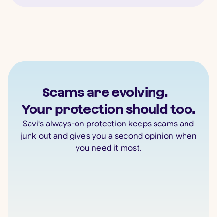
Scams are evolving.
Your protection should too.
Savi's always-on protection keeps scams and
junk out and gives you a second opinion when
you need it most.