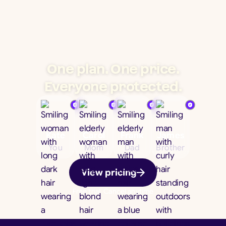
One plan. One price.
Everyone protected.
Kate
Carol
Frank
James
You
Mom
Dad
Brother
View pricing
Free trial. Cancel anytime