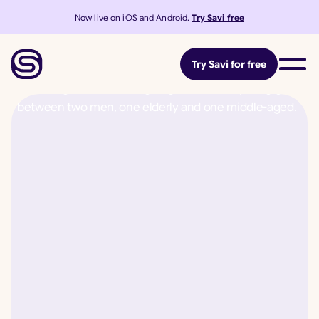
Now live on iOS and Android.
Try Savi free
Try Savi for free