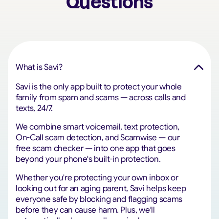
Questions
What is Savi?
Savi is the only app built to protect your whole
family from spam and scams — across calls and
texts, 24/7.
We combine smart voicemail, text protection,
On-Call scam detection, and Scamwise — our
free scam checker — into one app that goes
beyond your phone's built-in protection.
Whether you're protecting your own inbox or
looking out for an aging parent, Savi helps keep
everyone safe by blocking and flagging scams
before they can cause harm. Plus, we'll