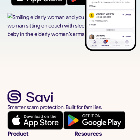
Smarter scam protection. Built for families.
Product
Resources