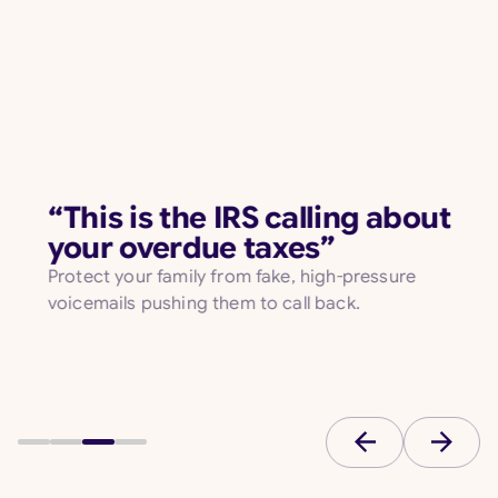
“This is the IRS calling about
your overdue taxes”
Protect your family from fake, high-pressure
voicemails pushing them to call back.