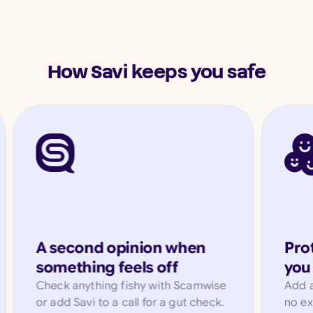
How Savi keeps you safe
A second opinion when
Prot
something feels off
you 
Check anything fishy with Scamwise
Add a
or add Savi to a call for a gut check.
no ex