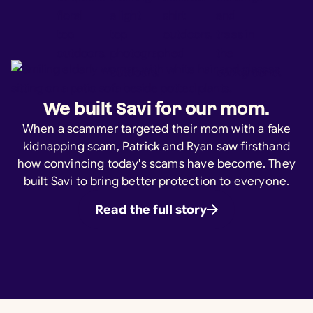
We built Savi for our mom.
When a scammer targeted their mom with a fake
kidnapping scam, Patrick and Ryan saw firsthand
how convincing today's scams have become. They
built Savi to bring better protection to everyone.
Read the full story