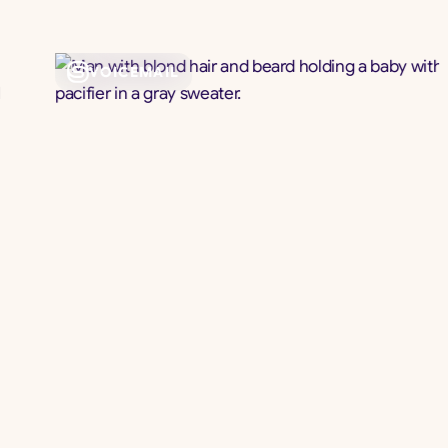
VOICEMAIL