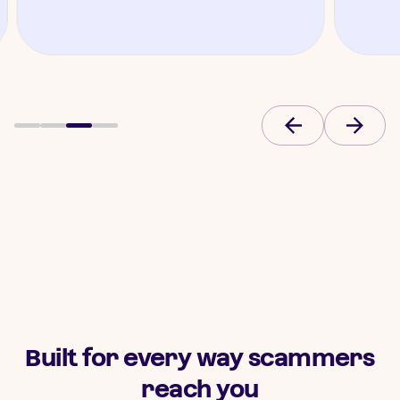
Built for every way scammers
reach you