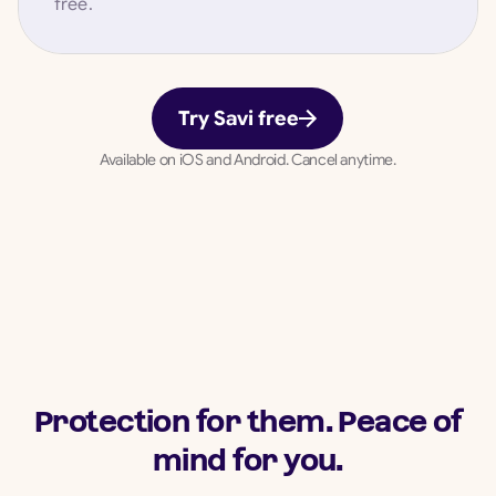
free.
Try Savi free
Available on iOS and Android. Cancel anytime.
Protection for them. Peace of
mind for you.