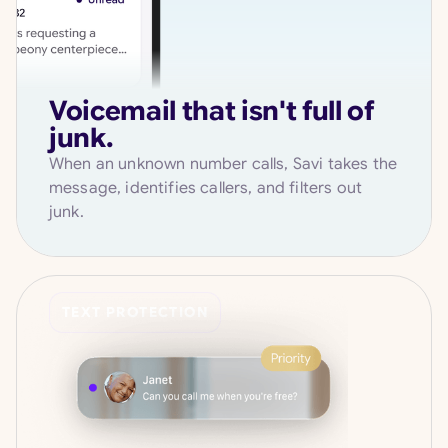
Voicemail that isn't full of
junk.
When an unknown number calls, Savi takes the
message, identifies callers, and filters out
junk.
TEXT PROTECTION