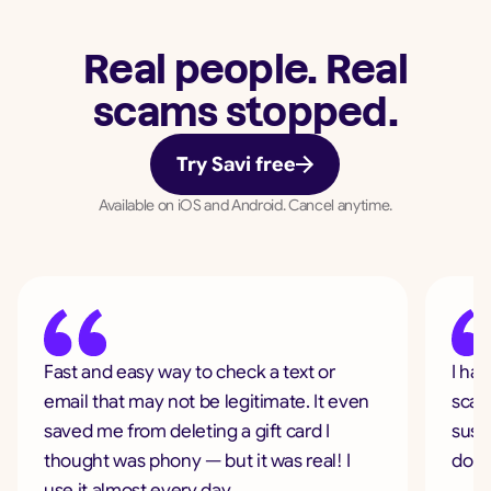
Real people. Real
scams stopped.
Try Savi free
Available on iOS and Android. Cancel anytime.
Fast and easy way to check a text or
I ha
email that may not be legitimate. It even
scam
saved me from deleting a gift card I
suspi
thought was phony — but it was real! I
don'
use it almost every day.