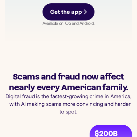
Get the app
Available on iOS and Android.
Scams and fraud now affect
nearly every American family.
Digital fraud is the fastest-growing crime in America,
with AI making scams more convincing and harder
to spot.
$200B