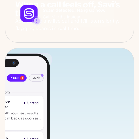
When a call feels off, Savi’s
there.
Add Savi to any live call and it'll listen silently,
flagging scams in real time.
VOICEMAIL