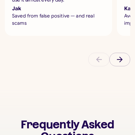
Jak
Kate
Saved from false positive — and real
Avoi
scams
impe
Frequently Asked