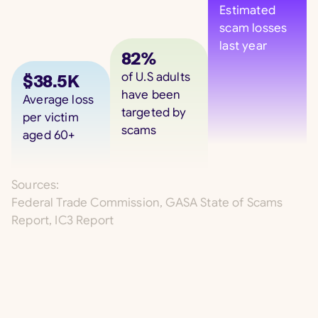
Estimated
scam losses
last year
82%
of U.S adults
$38.5K
have been
Average loss
targeted by
per victim
scams
aged 60+
Sources:
Federal Trade Commission, GASA State of Scams
Report, IC3 Report