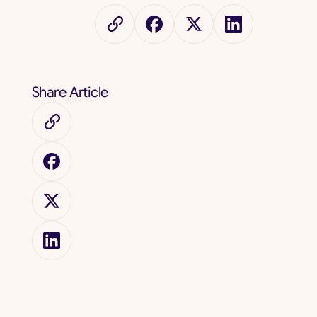
Share Article