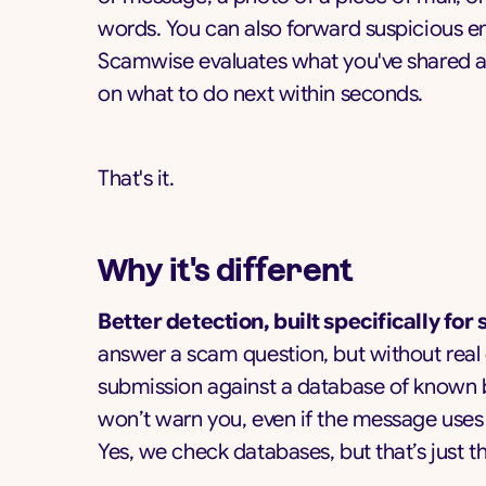
words. You can also forward suspicious em
Scamwise evaluates what you've shared an
on what to do next within seconds.
That's it.
Why it's different
Better detection, built specifically for
answer a scam question, but without real
submission against a database of known ba
won’t warn you, even if the message uses 
Yes, we check databases, but that’s just th