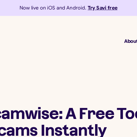
Now live on iOS and Android.
Try Savi free
Abou
amwise: A Free Too
cams Instantly