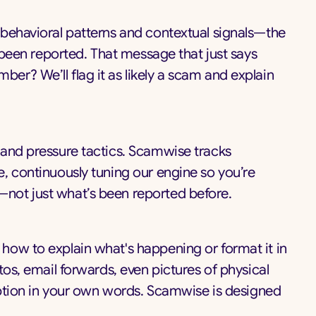
 behavioral patterns and contextual signals—the
s been reported. That message that just says
r? We’ll flag it as likely a scam and explain
 and pressure tactics. Scamwise tracks
, continuously tuning our engine so you’re
not just what’s been reported before.
how to explain what's happening or format it in
tos, email forwards, even pictures of physical
ription in your own words. Scamwise is designed