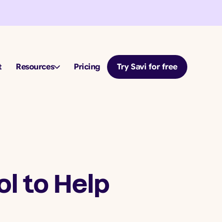
t
Resources
Pricing
Try Savi for free
l to Help