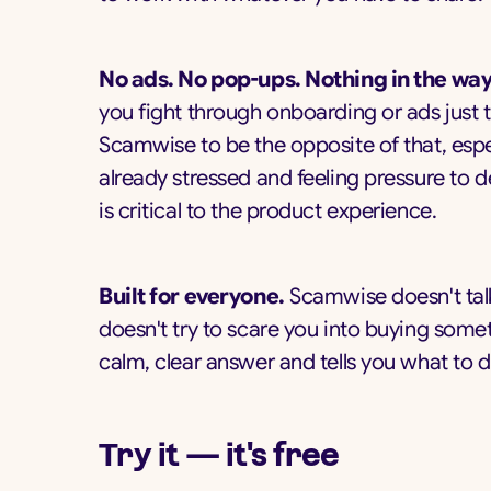
No ads. No pop-ups. Nothing in the way
you fight through onboarding or ads just 
Scamwise to be the opposite of that, espe
already stressed and feeling pressure to d
is critical to the product experience.
Built for everyone.
Scamwise doesn't talk
doesn't try to scare you into buying some
calm, clear answer and tells you what to d
Try it — it's free