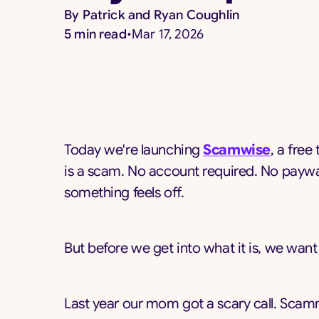
By
Patrick and Ryan Coughlin
5
min read
•
Mar 17, 2026
Today we're launching
Scamwise
, a free
is a scam. No account required. No paywal
something feels off.
But before we get into what it is, we want t
Last year our mom got a scary call. Scam