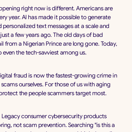
pening right now is different. Americans are
ery year. AI has made it possible to generate
and personalized text messages at a scale and
 just a few years ago. The old days of bad
l from a Nigerian Prince are long gone. Today,
to even the tech-savviest among us.
Digital fraud is now the fastest-growing crime in
 scams ourselves. For those of us with aging
o protect the people scammers target most.
up. Legacy consumer cybersecurity products
ring, not scam prevention. Searching "is this a