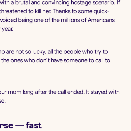
th a brutal and convincing hostage scenario. If
hreatened to kill her. Thanks to some quick-
avoided being one of the millions of Americans
 year.
o are not so lucky, all the people who try to
ly the ones who don’t have someone to call to
r mom long after the call ended. It stayed with
se.
rse — fast