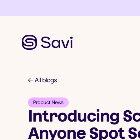
All blogs
Product News
Introducing Sc
Anyone Spot S