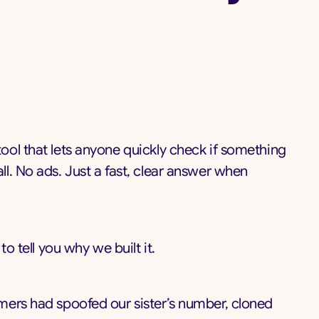
 tool that lets anyone quickly check if something
l. No ads. Just a fast, clear answer when
o tell you why we built it.
mers had spoofed our sister’s number, cloned