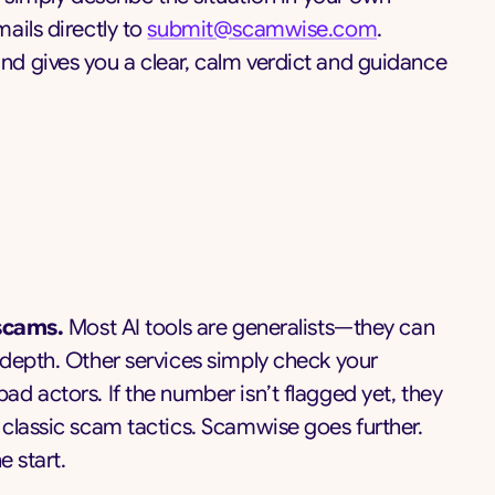
ails directly to
submit@scamwise.com
.
d gives you a clear, calm verdict and guidance
 scams.
Most AI tools are generalists—they can
 depth. Other services simply check your
d actors. If the number isn’t flagged yet, they
classic scam tactics. Scamwise goes further.
e start.