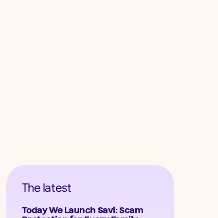
The latest
Today We Launch Savi: Scam