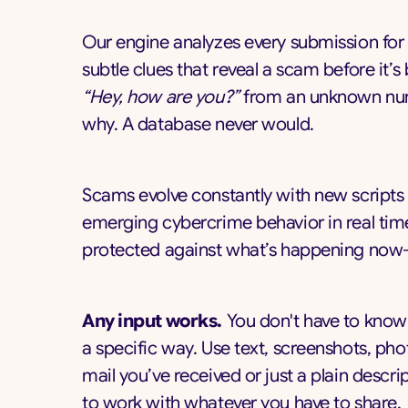
Our engine analyzes every submission for
subtle clues that reveal a scam before it’
“Hey, how are you?”
from an unknown numbe
why. A database never would.
Scams evolve constantly with new scripts
emerging cybercrime behavior in real time
protected against what’s happening now—
Any input works.
You don't have to know 
a specific way. Use text, screenshots, pho
mail you’ve received or just a plain desc
to work with whatever you have to share.