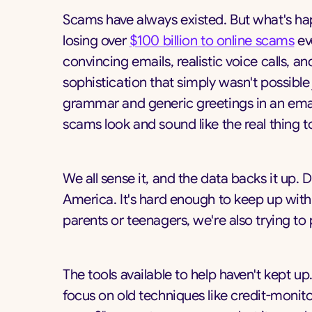
Scams have always existed. But what's hap
losing over
$100 billion to online scams
ev
convincing emails, realistic voice calls, 
sophistication that simply wasn't possible
grammar and generic greetings in an emai
scams look and sound like the real thing 
We all sense it, and the data backs it up. 
America. It's hard enough to keep up with
parents or teenagers, we're also trying t
The tools available to help haven't kept 
focus on old techniques like credit-monito