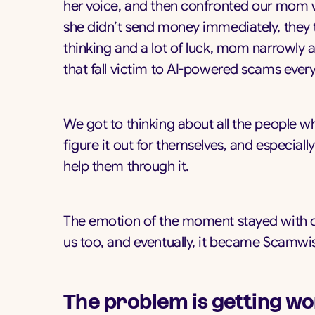
her voice, and then confronted our mom wi
she didn’t send money immediately, they t
thinking and a lot of luck, mom narrowly 
that fall victim to AI-powered scams every
We got to thinking about all the people wh
figure it out for themselves, and especial
help them through it.
The emotion of the moment stayed with ou
us too, and eventually, it became Scamwi
The problem is getting wo