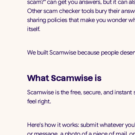
scam?" can get you answers, but it can al
Other scam checker tools bury their answ
sharing policies that make you wonder wh
itself.
We built Scamwise because people deserv
What Scamwise is
Scamwise is the free, secure, and instan
feel right.
Here's how it works: submit whatever you'
or message, a photo of a piece of mail, or