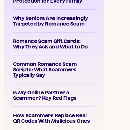
Protection for Every Family
Why Seniors Are Increasingly
Targeted by Romance Scam
Romance Scam Gift Cards:
Why They Ask and What to Do
Common Romance Scam
Scripts: What Scammers
Typically Say
Is My Online Partner a
Scammer? Key Red Flags
How Scammers Replace Real
QR Codes With Malicious Ones