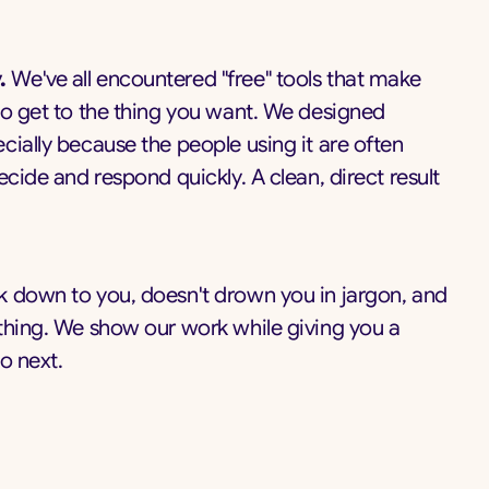
.
We've all encountered "free" tools that make
to get to the thing you want. We designed
cially because the people using it are often
ecide and respond quickly. A clean, direct result
 down to you, doesn't drown you in jargon, and
thing. We show our work while giving you a
o next.