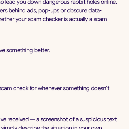
so lead you down dangerous rabbit holes online.
ers behind ads, pop-ups or obscure data-
ether your scam checker is actually a scam
e something better.
t scam check for whenever something doesn’t
ve received — a screenshot of a suspicious text
 simply describe the situation in your own