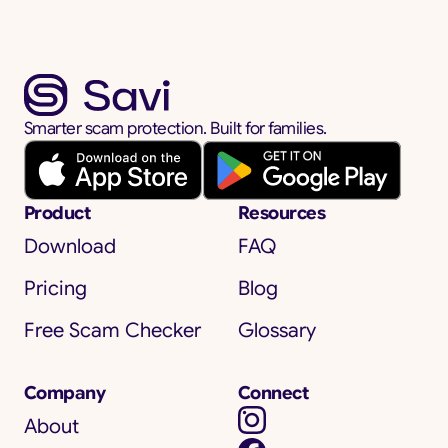
Smarter scam protection. Built for families.
Product
Resources
Download
FAQ
Pricing
Blog
Free Scam Checker
Glossary
Company
Connect
About