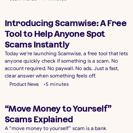
Introducing Scamwise: A Free
Tool to Help Anyone Spot
Scams Instantly
Today we're launching Scamwise, a free tool that lets
anyone quickly check if something is a scam. No
account required. No paywall. No ads. Just a fast,
clear answer when something feels off.
Product News
•
5
minutes
“Move Money to Yourself”
Scams Explained
A “move money to yourself” scam is a bank