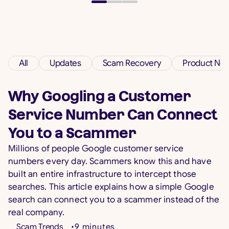
Protection for Every Family
Today we're announcing the launch of Savi —
the first app built to protect families from AI-
powered scams and fraud across calls and
All
Updates
Scam Recovery
Product Ne
messages, 24/7. Available on iOS and Android.
5
min read
•
Jul 7, 2026
Why Googling a Customer
Service Number Can Connect
Read more
You to a Scammer
Millions of people Google customer service
numbers every day. Scammers know this and have
built an entire infrastructure to intercept those
searches. This article explains how a simple Google
search can connect you to a scammer instead of the
real company.
Scam Trends
•
9
minutes