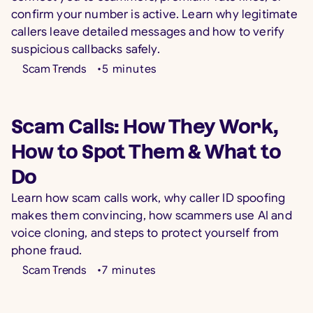
confirm your number is active. Learn why legitimate
callers leave detailed messages and how to verify
suspicious callbacks safely.
Scam Trends
•
5
minutes
Scam Calls: How They Work,
How to Spot Them & What to
Do
Learn how scam calls work, why caller ID spoofing
makes them convincing, how scammers use AI and
voice cloning, and steps to protect yourself from
phone fraud.
Scam Trends
•
7
minutes