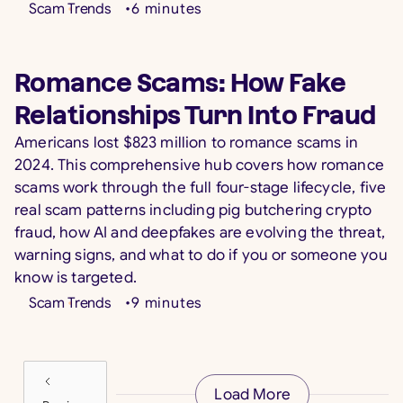
Scam Trends
•
6
minutes
Romance Scams: How Fake
Relationships Turn Into Fraud
Americans lost $823 million to romance scams in
2024. This comprehensive hub covers how romance
scams work through the full four-stage lifecycle, five
real scam patterns including pig butchering crypto
fraud, how AI and deepfakes are evolving the threat,
warning signs, and what to do if you or someone you
know is targeted.
Scam Trends
•
9
minutes
Load More