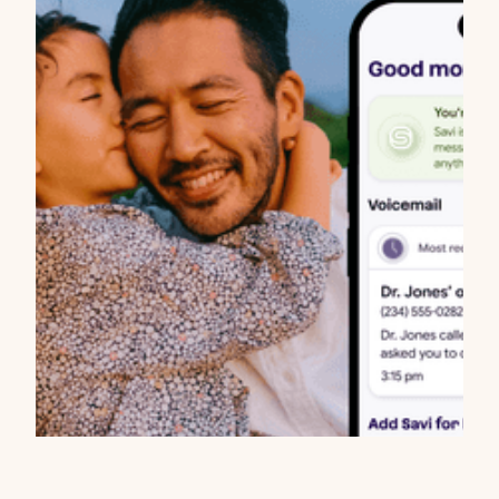
Updates
Today We Launch Savi: Scam