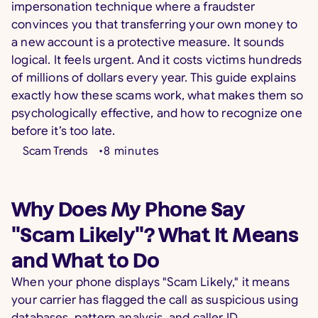
impersonation technique where a fraudster
convinces you that transferring your own money to
a new account is a protective measure. It sounds
logical. It feels urgent. And it costs victims hundreds
of millions of dollars every year. This guide explains
exactly how these scams work, what makes them so
psychologically effective, and how to recognize one
before it’s too late.
Scam Trends
•
8
minutes
Why Does My Phone Say
"Scam Likely"? What It Means
and What to Do
When your phone displays "Scam Likely," it means
your carrier has flagged the call as suspicious using
databases, pattern analysis, and caller ID