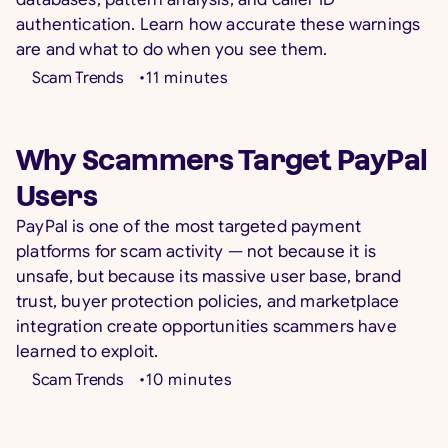
authentication. Learn how accurate these warnings
are and what to do when you see them.
Scam Trends
•
11
minutes
Why Scammers Target PayPal
Users
PayPal is one of the most targeted payment
platforms for scam activity — not because it is
unsafe, but because its massive user base, brand
trust, buyer protection policies, and marketplace
integration create opportunities scammers have
learned to exploit.
Scam Trends
•
10
minutes