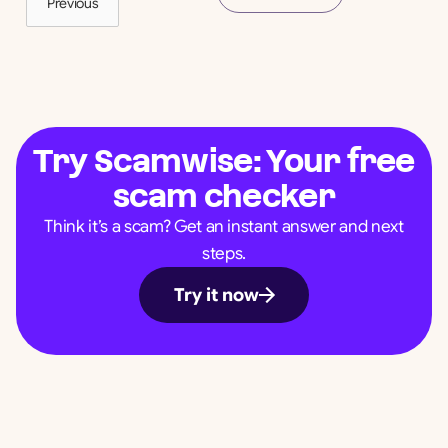
Previous
Try Scamwise: Your free
scam checker
Think it’s a scam? Get an instant answer and next
steps.
Try it now