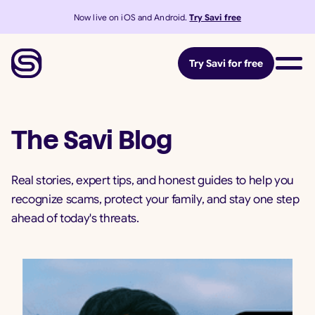
Now live on iOS and Android.
Try Savi free
Try Savi for free
The Savi Blog
Real stories, expert tips, and honest guides to help you
recognize scams, protect your family, and stay one step
ahead of today's threats.