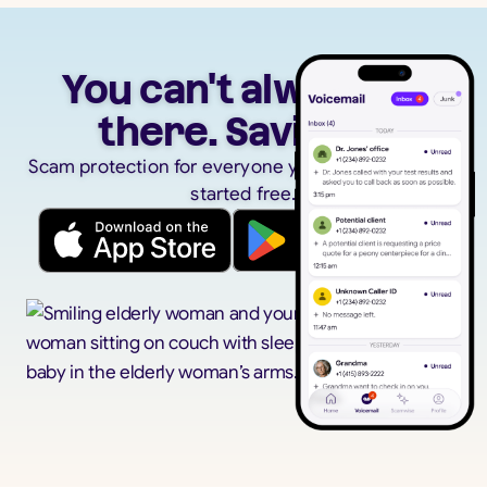
You can't always be
there. Savi can.
Scam protection for everyone you care about. Get
started free.