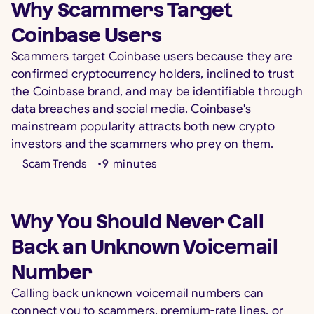
Why Scammers Target
Coinbase Users
Scammers target Coinbase users because they are
confirmed cryptocurrency holders, inclined to trust
the Coinbase brand, and may be identifiable through
data breaches and social media. Coinbase's
mainstream popularity attracts both new crypto
investors and the scammers who prey on them.
Scam Trends
•
9
minutes
Why You Should Never Call
Back an Unknown Voicemail
Number
Calling back unknown voicemail numbers can
connect you to scammers, premium-rate lines, or