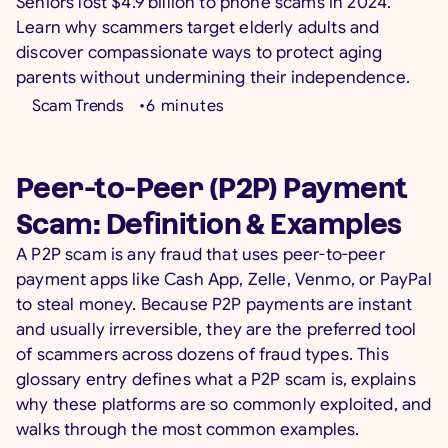
Seniors lost $4.9 billion to phone scams in 2024.
Learn why scammers target elderly adults and
discover compassionate ways to protect aging
parents without undermining their independence.
Scam Trends
•
6
minutes
Peer-to-Peer (P2P) Payment
Scam: Definition & Examples
A P2P scam is any fraud that uses peer-to-peer
payment apps like Cash App, Zelle, Venmo, or PayPal
to steal money. Because P2P payments are instant
and usually irreversible, they are the preferred tool
of scammers across dozens of fraud types. This
glossary entry defines what a P2P scam is, explains
why these platforms are so commonly exploited, and
walks through the most common examples.