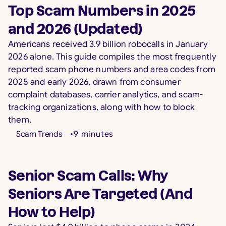
Top Scam Numbers in 2025
and 2026 (Updated)
Americans received 3.9 billion robocalls in January
2026 alone. This guide compiles the most frequently
reported scam phone numbers and area codes from
2025 and early 2026, drawn from consumer
complaint databases, carrier analytics, and scam-
tracking organizations, along with how to block
them.
Scam Trends
•
9
minutes
Senior Scam Calls: Why
Seniors Are Targeted (And
How to Help)