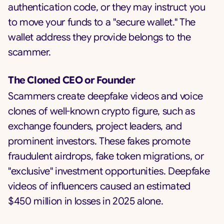
authentication code, or they may instruct you
to move your funds to a "secure wallet." The
wallet address they provide belongs to the
scammer.
The Cloned CEO or Founder
Scammers create deepfake videos and voice
clones of well-known crypto figure, such as
exchange founders, project leaders, and
prominent investors. These fakes promote
fraudulent airdrops, fake token migrations, or
"exclusive" investment opportunities. Deepfake
videos of influencers caused an estimated
$450 million in losses in 2025 alone.