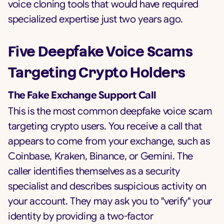
voice cloning tools that would have required
specialized expertise just two years ago.
Five Deepfake Voice Scams
Targeting Crypto Holders
The Fake Exchange Support Call
This is the most common deepfake voice scam
targeting crypto users. You receive a call that
appears to come from your exchange, such as
Coinbase, Kraken, Binance, or Gemini. The
caller identifies themselves as a security
specialist and describes suspicious activity on
your account. They may ask you to "verify" your
identity by providing a two-factor