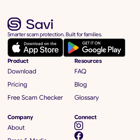
Smarter scam protection. Built for families.
Product
Resources
Download
FAQ
Pricing
Blog
Free Scam Checker
Glossary
Company
Connect
About