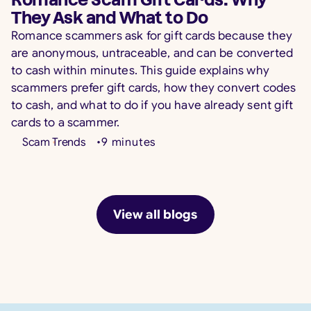
Romance Scam Gift Cards: Why
They Ask and What to Do
Romance scammers ask for gift cards because they
are anonymous, untraceable, and can be converted
to cash within minutes. This guide explains why
scammers prefer gift cards, how they convert codes
to cash, and what to do if you have already sent gift
cards to a scammer.
Scam Trends
•
9
minutes
View all blogs