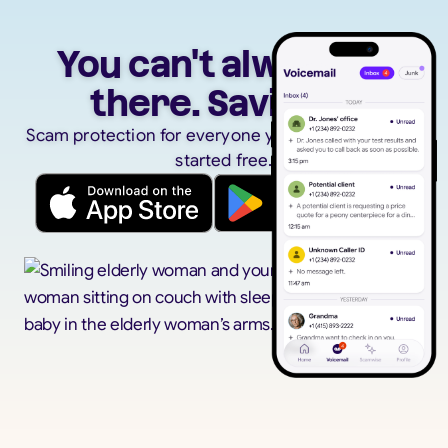
You can't always be
there. Savi can.
Scam protection for everyone you care about. Get
started free.