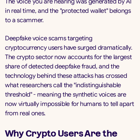
The voice you are hearing was generated by AI
in real time, and the "protected wallet" belongs
to a scammer.
Deepfake voice scams targeting
cryptocurrency users have surged dramatically.
The crypto sector now accounts for the largest
share of detected deepfake fraud, and the
technology behind these attacks has crossed
what researchers call the "indistinguishable
threshold" - meaning the synthetic voices are
now virtually impossible for humans to tell apart
from real ones.
Why Crypto Users Are the