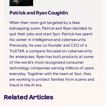
Patrick and Ryan Coughlin
When their mom got targeted by a fake
kidnapping scam, Patrick and Ryan decided to
quit their jobs and start Savi. Patrick has spent
his career in intelligence and cybersecurity.
Previously, he was co-founder and CEO of a
TruSTAR, a company focused on cybersecurity
for enterpises. Ryan has built products at some
of the world’s most recognized consumer
technology companies serving millions of users
everyday. Together with the team at Savi, they
are working to protect families from scams and
fraud in the AI era.
Related Articles