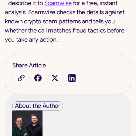
- describe it to
Scamwise
for a free, instant
analysis. Scamwise checks the details against
known crypto scam patterns and tells you
whether the call matches fraud tactics before
you take any action.
Share Article
About the Author