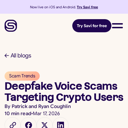
Now live on iOS and Android.
Try Savi free
Try Savi for free
All blogs
Scam Trends
Deepfake Voice Scams
Targeting Crypto Users
By
Patrick and Ryan Coughlin
10
min read
•
Mar 17, 2026