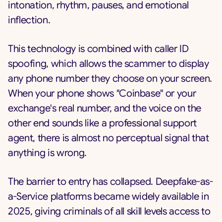
intonation, rhythm, pauses, and emotional
inflection.
This technology is combined with caller ID
spoofing, which allows the scammer to display
any phone number they choose on your screen.
When your phone shows "Coinbase" or your
exchange's real number, and the voice on the
other end sounds like a professional support
agent, there is almost no perceptual signal that
anything is wrong.
The barrier to entry has collapsed. Deepfake-as-
a-Service platforms became widely available in
2025, giving criminals of all skill levels access to