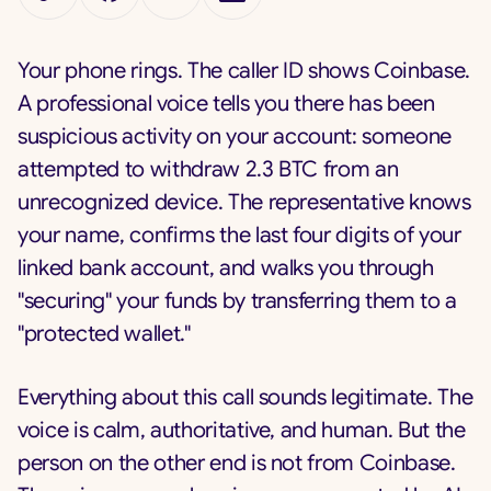
Your phone rings. The caller ID shows Coinbase.
A professional voice tells you there has been
suspicious activity on your account: someone
attempted to withdraw 2.3 BTC from an
unrecognized device. The representative knows
your name, confirms the last four digits of your
linked bank account, and walks you through
"securing" your funds by transferring them to a
"protected wallet."
Everything about this call sounds legitimate. The
voice is calm, authoritative, and human. But the
person on the other end is not from Coinbase.