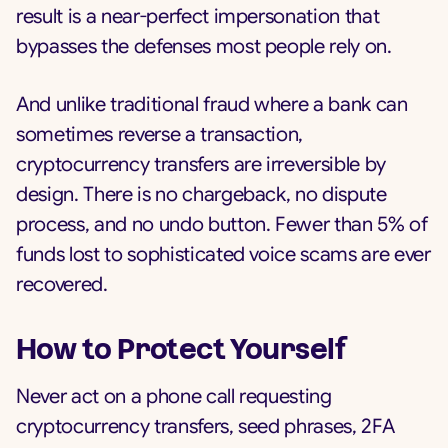
result is a near-perfect impersonation that
bypasses the defenses most people rely on.
And unlike traditional fraud where a bank can
sometimes reverse a transaction,
cryptocurrency transfers are irreversible by
design. There is no chargeback, no dispute
process, and no undo button. Fewer than 5% of
funds lost to sophisticated voice scams are ever
recovered.
How to Protect Yourself
Never act on a phone call requesting
cryptocurrency transfers, seed phrases, 2FA