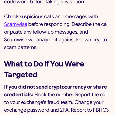
code word before taking any action.
Check suspicious calls and messages with
Scamwise
before responding. Describe the call
or paste any follow-up messages, and
Scamwise will analyze it against known crypto
scam patterns.
What to Do If You Were
Targeted
If you did not send cryptocurrency or share
credentials:
Block the number. Report the call
to your exchange's fraud team. Change your
exchange password and 2FA. Report to FBI IC3