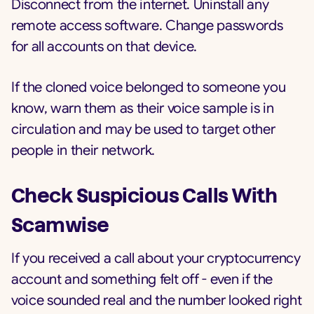
Disconnect from the internet. Uninstall any
remote access software. Change passwords
for all accounts on that device.
If the cloned voice belonged to someone you
know, warn them as their voice sample is in
circulation and may be used to target other
people in their network.
Check Suspicious Calls With
Scamwise
If you received a call about your cryptocurrency
account and something felt off - even if the
voice sounded real and the number looked right