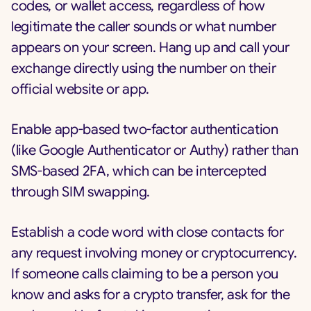
codes, or wallet access, regardless of how
legitimate the caller sounds or what number
appears on your screen. Hang up and call your
exchange directly using the number on their
official website or app.
Enable app-based two-factor authentication
(like Google Authenticator or Authy) rather than
SMS-based 2FA, which can be intercepted
through SIM swapping.
Establish a code word with close contacts for
any request involving money or cryptocurrency.
If someone calls claiming to be a person you
know and asks for a crypto transfer, ask for the