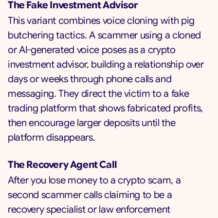
The Fake Investment Advisor
This variant combines voice cloning with pig
butchering tactics. A scammer using a cloned
or AI-generated voice poses as a crypto
investment advisor, building a relationship over
days or weeks through phone calls and
messaging. They direct the victim to a fake
trading platform that shows fabricated profits,
then encourage larger deposits until the
platform disappears.
The Recovery Agent Call
After you lose money to a crypto scam, a
second scammer calls claiming to be a
recovery specialist or law enforcement