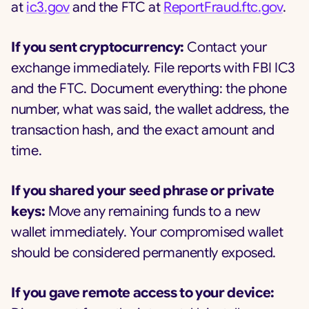
at
ic3.gov
and the FTC at
ReportFraud.ftc.gov
.
If you sent cryptocurrency:
Contact your
exchange immediately. File reports with FBI IC3
and the FTC. Document everything: the phone
number, what was said, the wallet address, the
transaction hash, and the exact amount and
time.
If you shared your seed phrase or private
keys:
Move any remaining funds to a new
wallet immediately. Your compromised wallet
should be considered permanently exposed.
If you gave remote access to your device: