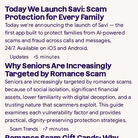
Today We Launch Savi: Scam
Protection for Every Family
Today we're announcing the launch of Savi — the
first app built to protect families from AI-powered
scams and fraud across calls and messages,
24/7. Available on iOS and Android.
Updates
•
5
minutes
Why Seniors Are Increasingly
Targeted by Romance Scam
Seniors are increasingly targeted by romance scams
because of social isolation, significant financial
assets, lower familiarity with digital deception, and a
trusting nature that scammers exploit. This guide
examines each vulnerability factor and provides
practical, dignity-preserving protection strategies.
Scam Trends
•
7
minutes