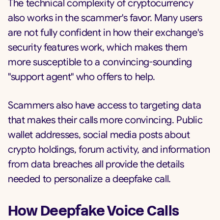
The technical complexity of cryptocurrency
also works in the scammer's favor. Many users
are not fully confident in how their exchange's
security features work, which makes them
more susceptible to a convincing-sounding
"support agent" who offers to help.
Scammers also have access to targeting data
that makes their calls more convincing. Public
wallet addresses, social media posts about
crypto holdings, forum activity, and information
from data breaches all provide the details
needed to personalize a deepfake call.
How Deepfake Voice Calls