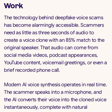
Work
The technology behind deepfake voice scams
has become alarmingly accessible. Scammers
need as little as three seconds of audio to
create a voice clone with an 85% match to the
original speaker. That audio can come from
social media videos, podcast appearances,
YouTube content, voicemail greetings, or even a
brief recorded phone call.
Modern AI voice synthesis operates in real time.
The scammer speaks into a microphone, and
the AI converts their voice into the cloned voice
instantaneously, complete with natural