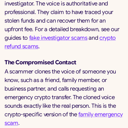
investigator. The voice is authoritative and
professional. They claim to have traced your
stolen funds and can recover them for an
upfront fee. For a detailed breakdown, see our
guides to
fake investigator scams
and
crypto
refund scams
.
The Compromised Contact
A scammer clones the voice of someone you
know, such as a friend, family member, or
business partner, and calls requesting an
emergency crypto transfer. The cloned voice
sounds exactly like the real person. This is the
crypto-specific version of the
family emergency
scam
.