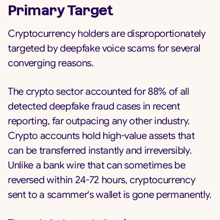
Primary Target
Cryptocurrency holders are disproportionately
targeted by deepfake voice scams for several
converging reasons.
The crypto sector accounted for 88% of all
detected deepfake fraud cases in recent
reporting, far outpacing any other industry.
Crypto accounts hold high-value assets that
can be transferred instantly and irreversibly.
Unlike a bank wire that can sometimes be
reversed within 24-72 hours, cryptocurrency
sent to a scammer's wallet is gone permanently.