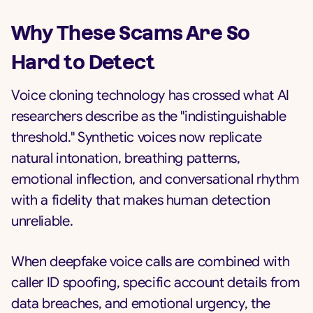
Why These Scams Are So
Hard to Detect
Voice cloning technology has crossed what AI
researchers describe as the "indistinguishable
threshold." Synthetic voices now replicate
natural intonation, breathing patterns,
emotional inflection, and conversational rhythm
with a fidelity that makes human detection
unreliable.
When deepfake voice calls are combined with
caller ID spoofing, specific account details from
data breaches, and emotional urgency, the